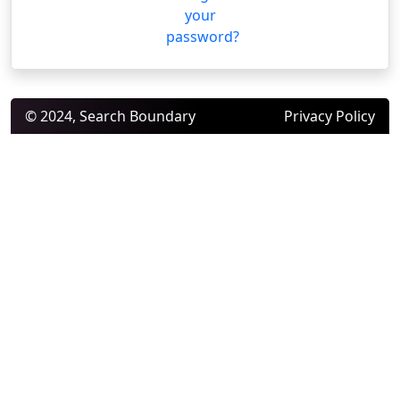
your
password?
© 2024, Search Boundary
Privacy Policy