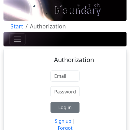
Start
Authorization
Authorization
Log in
Sign up
|
Forgot